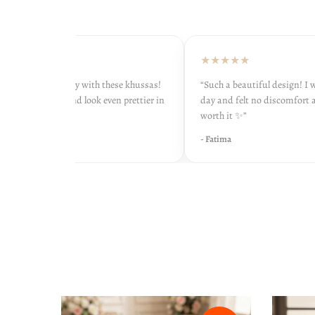
★★★
★★★★★
onestly so happy with these khussas!
“Such a beautiful design! I wore
comfortable and look even prettier in
day and felt no discomfort at all
fe 💖”
worth it ✨”
ha
- Fatima