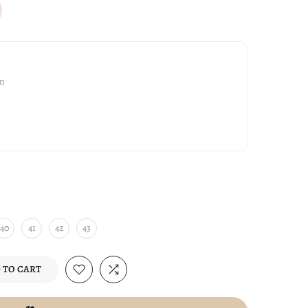
gn
40
41
42
43
 TO CART