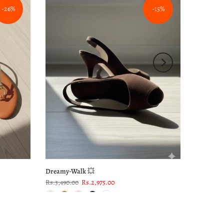
-26%
-15%
Dreamy-Walk 💥
Rs.3,490.00
Rs.2,975.00