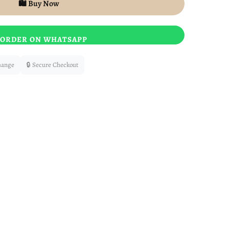
🛍️ Buy Now
ORDER ON WHATSAPP
hange
🔒 Secure Checkout