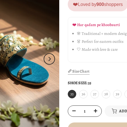
❤️
Loved by
900
shoppers
❤️ Har qadam pe khoobsurti
🌸 Traditional + modern desi
👗 Perfect for eastern outfits
🤍 Made with love & care
📏 Size Chart
SHOE SIZE:
35
35
36
37
38
39
ADD