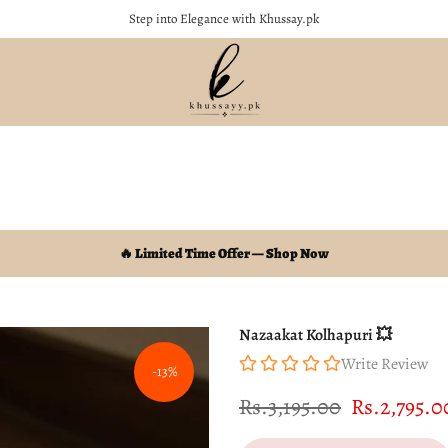
Soft, Stylish & Perfect for Every Occasion
🔥 Limited Time Offer — Shop Now
Nazaakat Kolhapuri 💥
Write Review
-13%
Rs.3,195.00
Rs.2,795.0