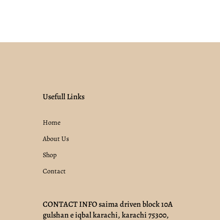
Usefull Links
Home
About Us
Shop
Contact
CONTACT INFO saima driven block 10A
gulshan e iqbal karachi, karachi 75300,