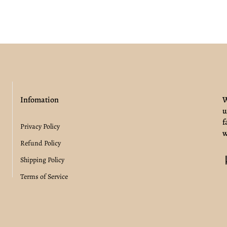
Infomation
W
u
f
Privacy Policy
w
Refund Policy
Shipping Policy
Terms of Service