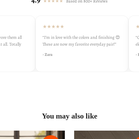
★★★★★
Based on 800+ Reviews
★★★★★
★★
 them all
“I’m in love with the colors and finishing 😍
“Qual
. Totally
These are now my favorite everyday pair!”
elega
- Zara
- Hir
You may also like