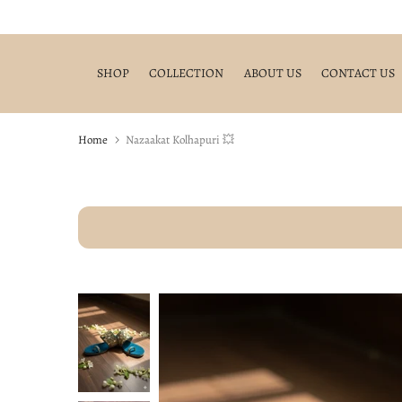
Skip
to
content
SHOP
COLLECTION
ABOUT US
CONTACT US
Home
Nazaakat Kolhapuri 💥