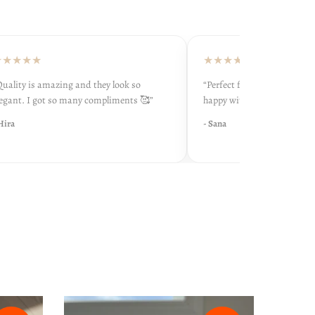
★★★
★★★★★
ity is amazing and they look so
“Perfect fit and very soft inside.
nt. I got so many compliments 🥰”
happy with my purchase 💕”
a
- Sana