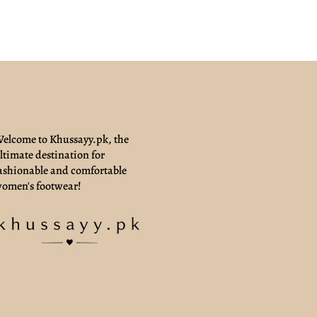
elcome to Khussayy.pk, the
ltimate destination for
ashionable and comfortable
omen's footwear!