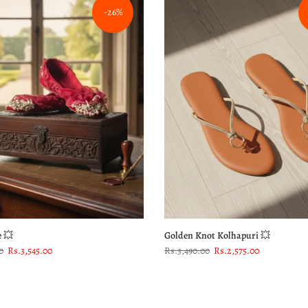
-26%
e 💥
Golden Knot Kolhapuri 💥
0
Rs.3,545.00
Rs.3,490.00
Rs.2,575.00