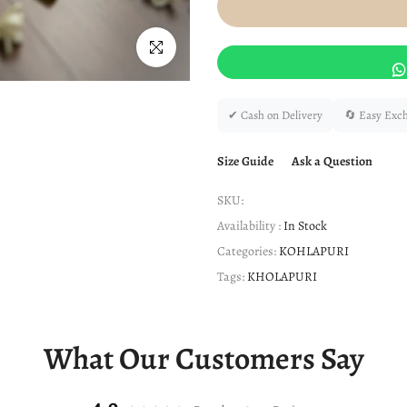
Click to enlarge
✔ Cash on Delivery
🔄 Easy Exc
Size Guide
Ask a Question
SKU:
Availability :
In Stock
Categories:
KOHLAPURI
Tags:
KHOLAPURI
What Our Customers Say
4.9