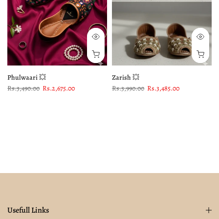
Phulwaari 💥
Zarish 💥
Rs.3,490.00
Rs.2,675.00
Rs.3,990.00
Rs.3,485.00
Usefull Links