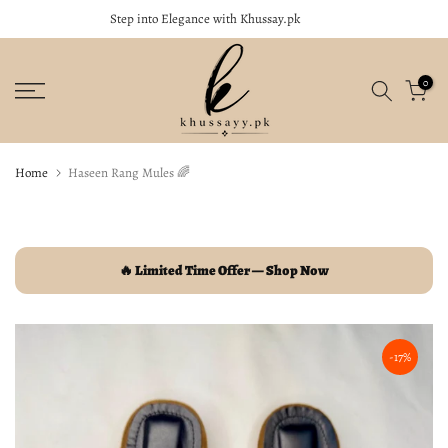
Khussay.pk
Soft, Stylish & Perfect for Every Occasion
close
Skip
to
content
0
Home
Haseen Rang Mules 🌈
🔥 Limited Time Offer — Shop Now
-17%