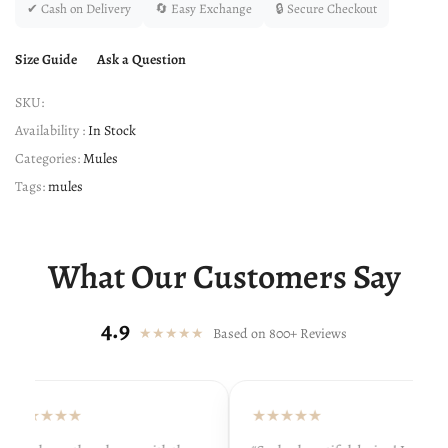
✔ Cash on Delivery
🔄 Easy Exchange
🔒 Secure Checkout
Size Guide
Ask a Question
SKU:
Availability :
In Stock
Categories:
Mules
Tags:
mules
What Our Customers Say
4.9
★★★★★
Based on 800+ Reviews
★★★★★
★★★★★