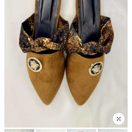
Click to enla