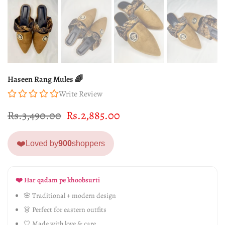
Haseen Rang Mules 🌈
Write Review
Rs.3,490.00
Rs.2,885.00
❤️
Loved by
900
shoppers
❤️ Har qadam pe khoobsurti
🌸 Traditional + modern design
👗 Perfect for eastern outfits
🤍 Made with love & care