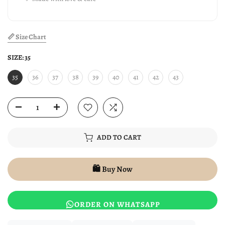
📏 Size Chart
SIZE:
35
35
36
37
38
39
40
41
42
43
ADD TO CART
🛍️ Buy Now
ORDER ON WHATSAPP