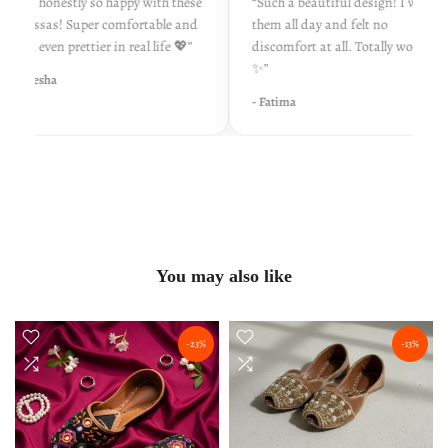
“I’m honestly so happy with these
“Such a beautiful design! I wore
khussas! Super comfortable and
them all day and felt no
look even prettier in real life 💖”
discomfort at all. Totally worth it
✨”
- Ayesha
- Fatima
You may also like
-23%
-13%