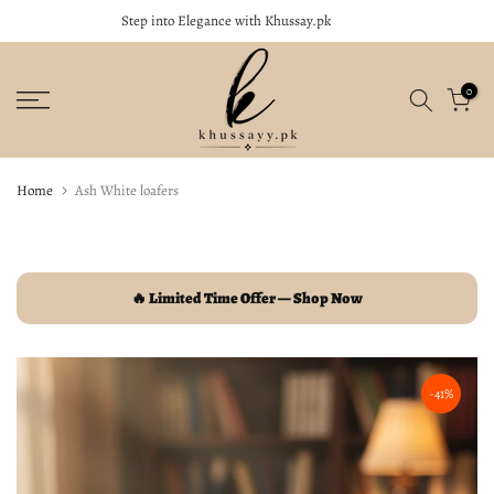
Step into Elegance with Khussay.pk
close
Skip
to
content
0
Home
Ash White loafers
🔥 Limited Time Offer — Shop Now
-41%