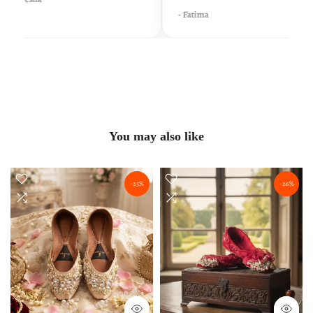
- Fatima
You may also like
-25%
-26%