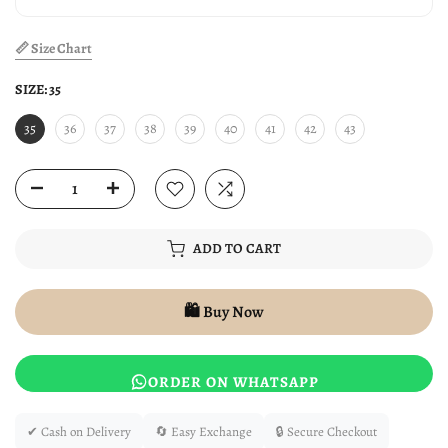
📏 Size Chart
SIZE:
35
35
36
37
38
39
40
41
42
43
ADD TO CART
🛍️ Buy Now
ORDER ON WHATSAPP
✔ Cash on Delivery
🔄 Easy Exchange
🔒 Secure Checkout