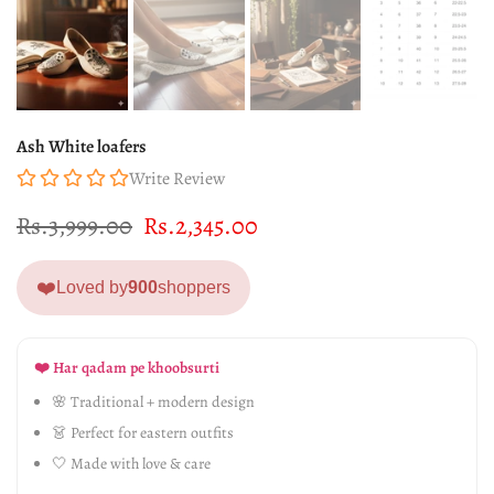
Ash White loafers
Write Review
Rs.3,999.00
Rs.2,345.00
❤️
Loved by
900
shoppers
❤️ Har qadam pe khoobsurti
🌸 Traditional + modern design
👗 Perfect for eastern outfits
🤍 Made with love & care