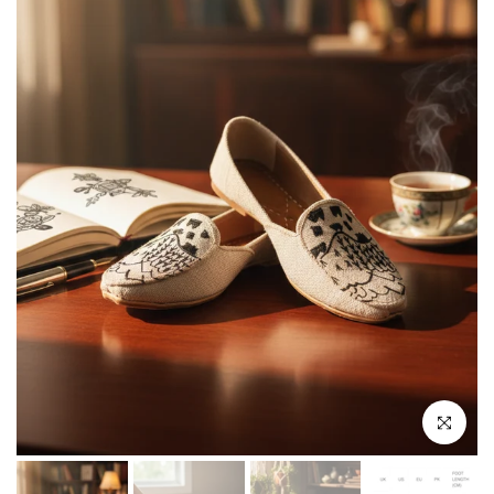
Click to enla