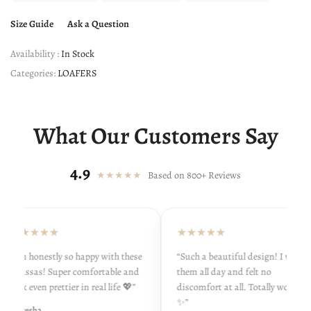
Size Guide
Ask a Question
Availability :
In Stock
Categories:
LOAFERS
What Our Customers Say
4.9
★★★★★
Based on 800+ Reviews
★★★★★
★★★★★
“I’m honestly so happy with these
“Such a beautiful design! I wore
khussas! Super comfortable and
them all day and felt no
look even prettier in real life 💖”
discomfort at all. Totally worth it
✨”
- Ayesha