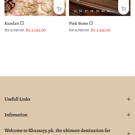
35
36
37
38
39
40
41
42
43
Kundan 💥
Pink Stone 💥
Rs.4,745.00
Rs.3,545.00
Rs.4,790.00
Rs.3,545.00
Usefull Links
Infomation
Welcome to Khussayy.pk, the ultimate destination for