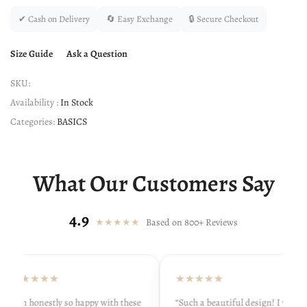
✔ Cash on Delivery
🔄 Easy Exchange
🔒 Secure Checkout
Size Guide
Ask a Question
SKU:
Availability :
In Stock
Categories:
BASICS
What Our Customers Say
4.9
★★★★★
Based on 800+ Reviews
★★★★★
★★★★★
“I’m honestly so happy with these
“Such a beautiful design! I wore