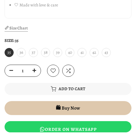
🤍 Made with love & care
📏 Size Chart
SIZE:
35
35
36
37
38
39
40
41
42
43
ADD TO CART
🛍️ Buy Now
ORDER ON WHATSAPP