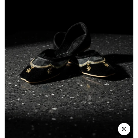
Click to enla