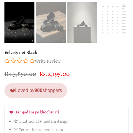
Velvety net Black
Write Review
Rs.3,850.00
Rs.2,195.00
❤️
Loved by
900
shoppers
❤️ Har qadam pe khoobsurti
🌸 Traditional + modern design
👗 Perfect for eastern outfits