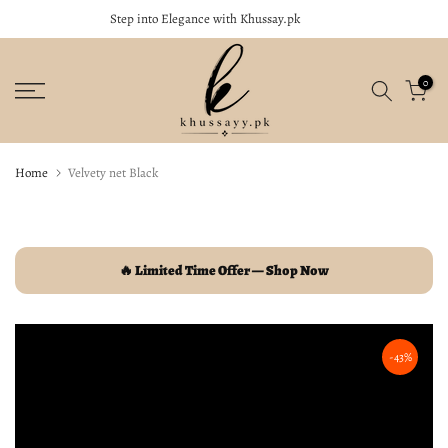
Step into Elegance with Khussay.pk
close
Skip
to
content
0
Home
Velvety net Black
🔥 Limited Time Offer — Shop Now
-43%