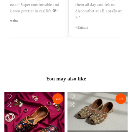
khussas! Super comfortable and
them all day and felt no
look even prettier in real life 💖”
discomfort at all. Totally worth it
✨”
- Ayesha
- Fatima
You may also like
-23%
-13%