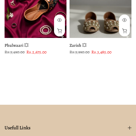
Phulwaari 💥
Zarish 💥
Rs.3,490.00
Rs.2,675.00
Rs.3,990.00
Rs.3,485.00
Usefull Links