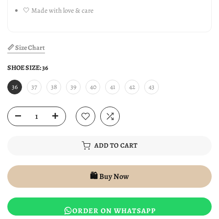
🤍 Made with love & care
📏 Size Chart
SHOE SIZE:
36
36
37
38
39
40
41
42
43
ADD TO CART
🛍️ Buy Now
ORDER ON WHATSAPP