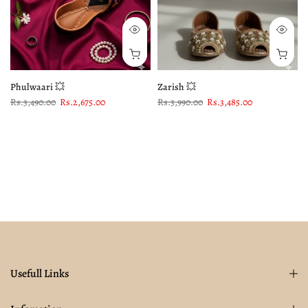
Phulwaari 💥
Zarish 💥
Rs.3,490.00
Rs.2,675.00
Rs.3,990.00
Rs.3,485.00
Usefull Links