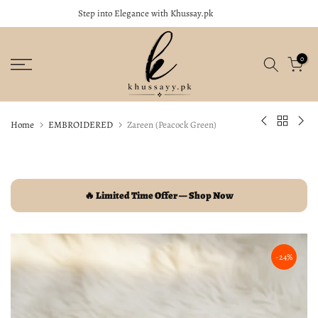
Step into Elegance with Khussay.pk
close
Skip
to
content
0
Home
EMBROIDERED
Zareen (Peacock Green)
🔥 Limited Time Offer — Shop Now
-24%