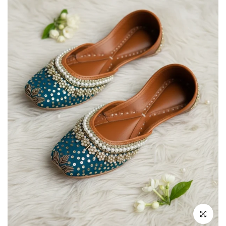
Click to enla