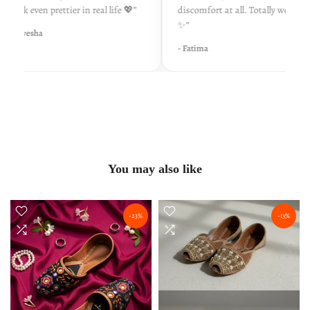
look even prettier in real life 💖”
discomfort at all. Totally worth it
✨”
- Ayesha
- Fatima
You may also like
-23%
-13%