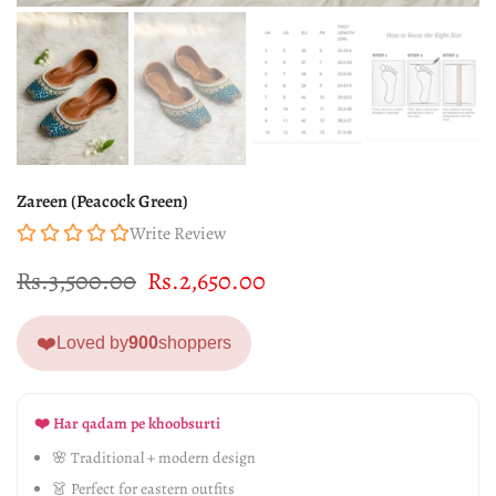
Zareen (Peacock Green)
Write Review
Rs.3,500.00
Rs.2,650.00
❤️
Loved by
900
shoppers
❤️ Har qadam pe khoobsurti
🌸 Traditional + modern design
👗 Perfect for eastern outfits