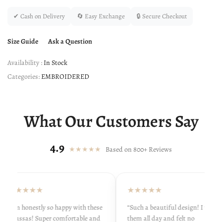
✔ Cash on Delivery
🔄 Easy Exchange
🔒 Secure Checkout
Size Guide
Ask a Question
Availability :
In Stock
Categories:
EMBROIDERED
What Our Customers Say
4.9
★★★★★
Based on 800+ Reviews
★★★★★
★★★★★
“I’m honestly so happy with these
“Such a beautiful design! I wore
khussas! Super comfortable and
them all day and felt no