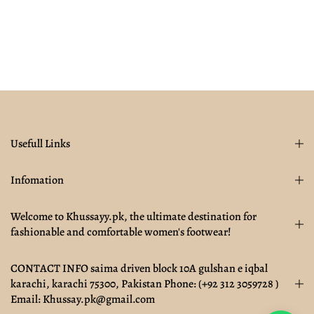
Usefull Links
Infomation
Welcome to Khussayy.pk, the ultimate destination for
fashionable and comfortable women's footwear!
CONTACT INFO saima driven block 10A gulshan e iqbal
karachi, karachi 75300, Pakistan Phone: (+92 312 3059728 )
Email: Khussay.pk@gmail.com