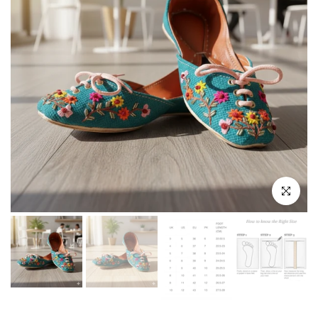
Click to enla