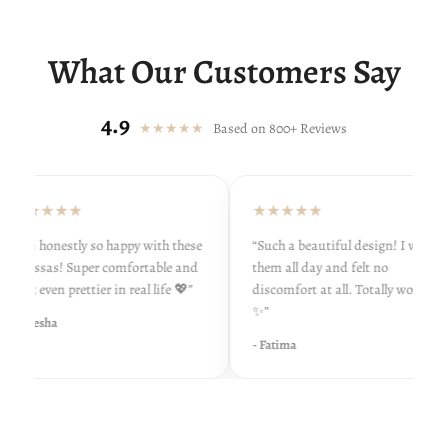
What Our Customers Say
4.9
★★★★★
Based on 800+ Reviews
★★★★★
★★★★★
“I’m honestly so happy with these
“Such a beautiful design! I wore
khussas! Super comfortable and
them all day and felt no
look even prettier in real life 💖”
discomfort at all. Totally worth it
✨”
- Ayesha
- Fatima