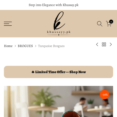
Step into Elegance with Khussay.pk
close
Skip
to
content
0
Home
BROGUES
Turquoise Brogues
🔥 Limited Time Offer — Shop Now
-39%