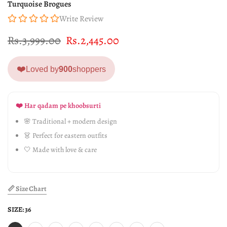
Turquoise Brogues
Write Review
Rs.3,999.00
Rs.2,445.00
❤️
Loved by
900
shoppers
❤️ Har qadam pe khoobsurti
🌸 Traditional + modern design
👗 Perfect for eastern outfits
🤍 Made with love & care
📏 Size Chart
SIZE:
36