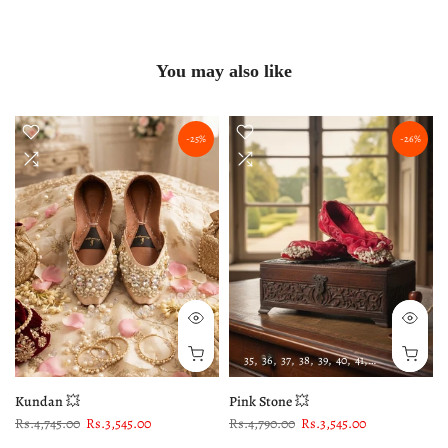
You may also like
-25%
-26%
35
36
37
38
39
40
41
42
43
Kundan 💥
Pink Stone 💥
Rs.4,745.00
Rs.3,545.00
Rs.4,790.00
Rs.3,545.00