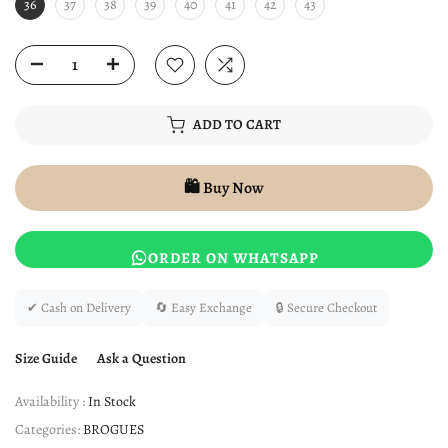
36
37
38
39
40
41
42
43
ADD TO CART
🛍️ Buy Now
ORDER ON WHATSAPP
✔ Cash on Delivery
🔄 Easy Exchange
🔒 Secure Checkout
Size Guide
Ask a Question
Availability :
In Stock
Categories:
BROGUES